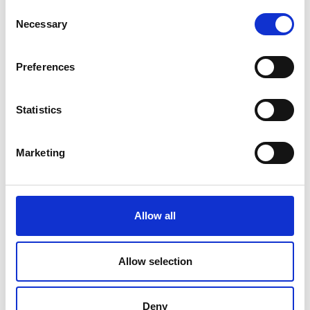
Monday- Friday 08:00 - 15:30
Consent
Necessary
Selection
Calculate route
Preferences
Statistics
Marketing
Allow all
Allow selection
Deny