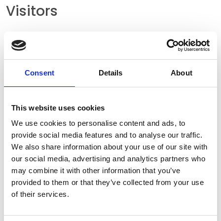
Visitors
Please use the following address for your
journey by car. There are sufficient visitor
parking spaces available directly in front of the
Consent
Details
About
main entrance. We also offer two parking
spaces with e-charging stations.
This website uses cookies
We use cookies to personalise content and ads, to
provide social media features and to analyse our traffic.
HEW-KABEL GMBH
We also share information about your use of our site with
Klingsiepen 12
our social media, advertising and analytics partners who
may combine it with other information that you’ve
51688 Wipperfürth
provided to them or that they’ve collected from your use
Germany
of their services.
Business hours