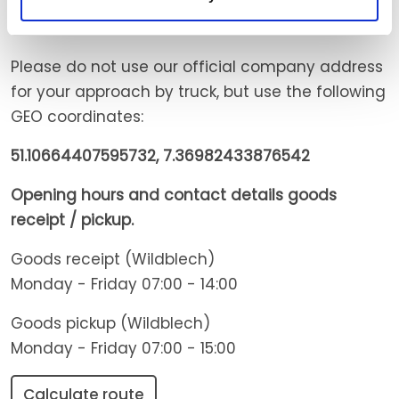
Directions Delivery & Pickup
Please do not use our official company address
for your approach by truck, but use the following
GEO coordinates:
51.10664407595732, 7.36982433876542
Opening hours and contact details goods
receipt / pickup.
Goods receipt (Wildblech)
Monday - Friday 07:00 - 14:00
Goods pickup (Wildblech)
Monday - Friday 07:00 - 15:00
Calculate route