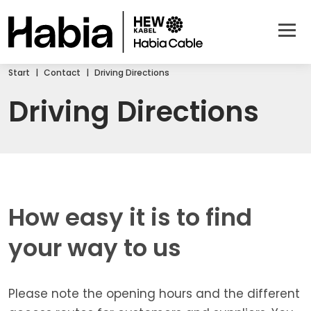
Start
Contact
Driving Directions
Driving Directions
How easy it is to find
your way to us
Please note the opening hours and the different