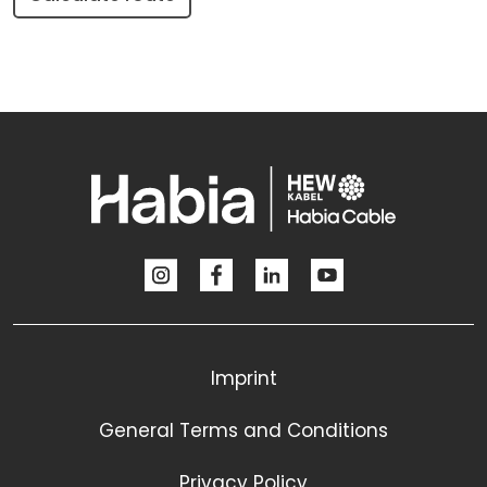
Imprint
General Terms and Conditions
Privacy Policy