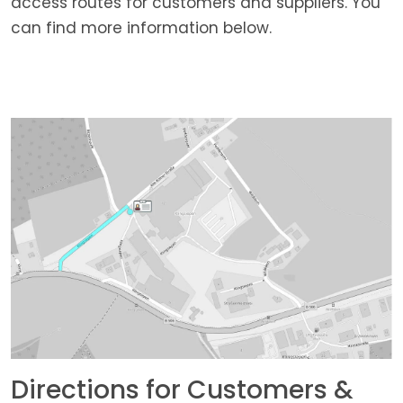
access routes for customers and suppliers. You
can find more information below.
Directions for Customers &